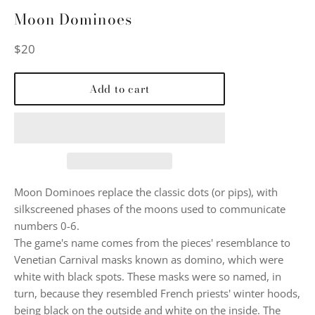
Moon Dominoes
Regular
$20
price
Add to cart
Moon Dominoes replace the classic dots (or pips), with
silkscreened phases of the moons used to communicate
numbers 0-6.
The game's name comes from the pieces' resemblance to
Venetian Carnival masks known as domino, which were
white with black spots. These masks were so named, in
turn, because they resembled French priests' winter hoods,
being black on the outside and white on the inside. The