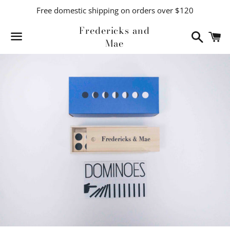
Free domestic shipping on orders over $120
Fredericks and
Search
C
Mae
Menu