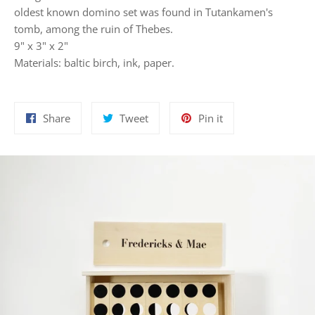
oldest known domino set was found in Tutankamen's
tomb, among the ruin of Thebes.
9" x 3" x 2"
Materials: baltic birch, ink, paper.
Share
Tweet
Pin
Share
Tweet
Pin it
on
on
on
Facebook
Twitter
Pinterest