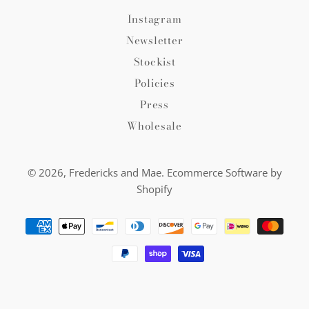
Instagram
Newsletter
Stockist
Policies
Press
Wholesale
© 2026,
Fredericks and Mae
.
Ecommerce Software by
Shopify
Payment
methods