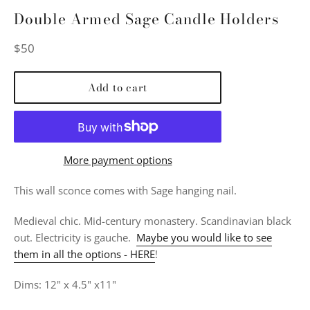
Double Armed Sage Candle Holders
Regular
$50
price
Add to cart
More payment options
This wall sconce comes with Sage
hanging nail.
Medieval chic. Mid-century monastery. Scandinavian black
out. Electricity is gauche.
Maybe you would like to see
them in all the options - HERE
!
Dims: 12" x 4.5" x11"