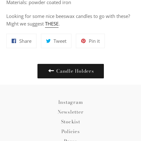
Materials: powder coated iron
Looking for some nice beeswax candles to go with these?
Might we suggest
THESE
.
Share
Tweet
Pin
Share
Tweet
Pin it
on
on
on
Facebook
Twitter
Pinterest
Candle Holders
Instagram
Newsletter
Stockist
Policies