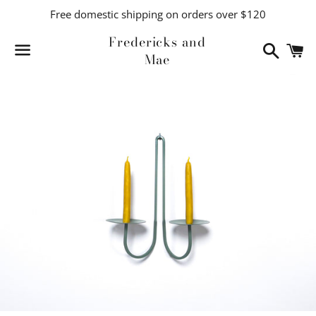
Free domestic shipping on orders over $120
Fredericks and
Search
C
Mae
Menu