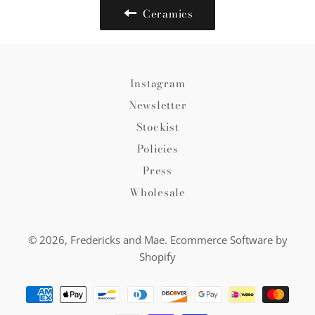
Ceramics
Instagram
Newsletter
Stockist
Policies
Press
Wholesale
© 2026,
Fredericks and Mae
.
Ecommerce Software by
Shopify
Payment
methods