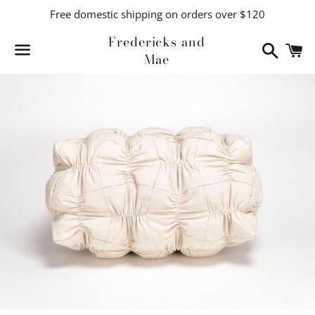
Free domestic shipping on orders over $120
Fredericks and
Search
C
Mae
Menu