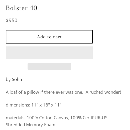
Bolster 40
Regular
$950
price
Add to cart
by
Sohn
A loaf of a pillow if there ever was one. A
ruched wonder!
dimensions: 11" x 18" x 11"
materials:
100% Cotton Canvas, 100% CertiPUR-US
Shredded Memory Foam