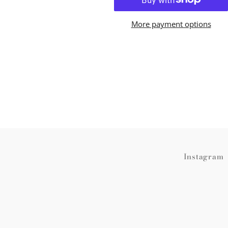
More payment options
Instagram