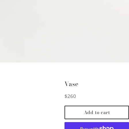
Vase
Regular
$260
price
Add to cart