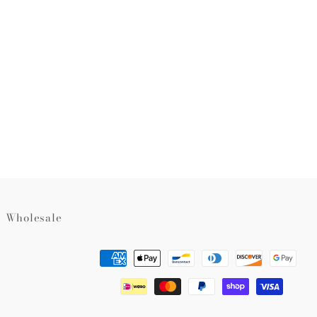
rest
Wholesale
Payment
methods