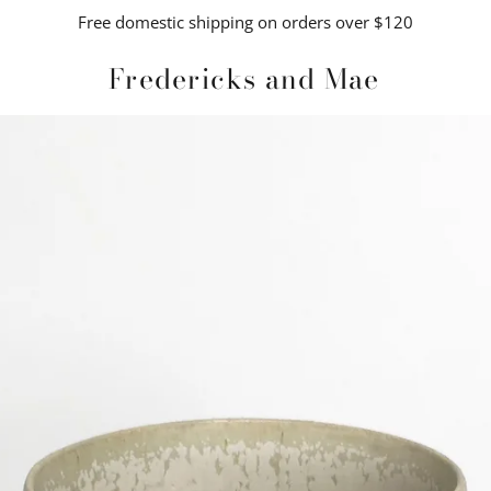
Free domestic shipping on orders over $120
Fredericks and Mae