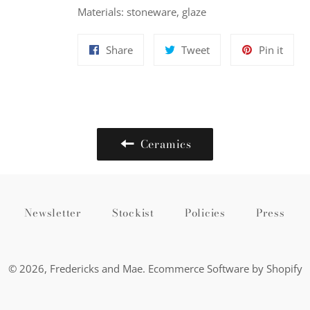
Materials: stoneware, glaze
Share
Tweet
Pin
Share
Tweet
Pin it
on
on
on
Facebook
Twitter
Pinte
Ceramics
Newsletter
Stockist
Policies
Press
© 2026,
Fredericks and Mae
.
Ecommerce Software by Shopify