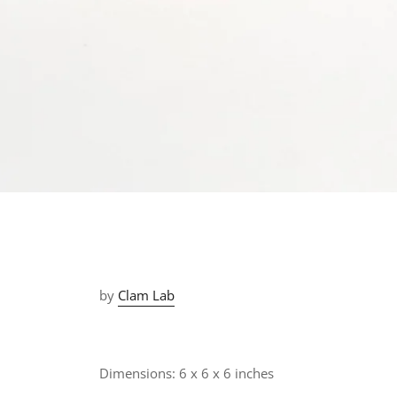
by
Clam Lab
Dimensions:
6 x 6 x 6 inches