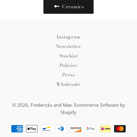
Ceramics
Instagram
Newsletter
Stockist
Policies
Press
Wholesale
© 2026,
Fredericks and Mae
.
Ecommerce Software by
Shopify
Payment
methods