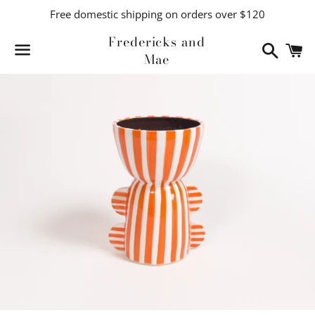
Free domestic shipping on orders over $120
Fredericks and
Search
C
Mae
Menu