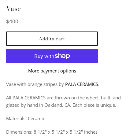
Vase
Regular
$400
price
Add to cart
More payment options
Vase with orange stripes by
PALA CERAMICS
.
All PALA CERAMICS are thrown on the wheel, built, and
glazed by hand in Oakland, CA. Each piece is unique.
Materials: Ceramic
Dimensions: 8 1/2" x 5 1/2" x 5 1/2" inches