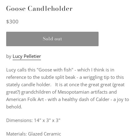
Goose Candleholder
Regular
$300
price
Sold out
by
Lucy Pelletier
Lucy calls this "Goose with fish" - which I think is in
reference to the subtle split beak - a wriggling tip to this
stately candle holder.
It is at once the great great (great
great?) grandchildren of Mesopotamian artifacts and
American Folk Art - with a healthy dash of Calder - a joy to
behold.
Dimensions: 14" x 3" x 3"
Materials: Glazed Ceramic