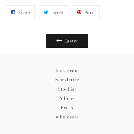
Share
Tweet
Pin
Share
Tweet
Pin it
on
on
on
Facebook
Twitter
Pinterest
Easter
Instagram
Newsletter
Stockist
Policies
Press
Wholesale