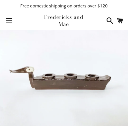
Free domestic shipping on orders over $120
Fredericks and
Search
C
Mae
Menu