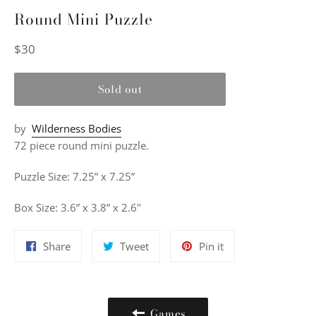
Round Mini Puzzle
Regular
$30
price
Sold out
by
Wilderness Bodies
72 piece round mini puzzle.
Puzzle Size: 7.25” x 7.25”
Box Size: 3.6” x 3.8” x 2.6"
Share
Tweet
Pin
Share
Tweet
Pin it
on
on
on
Facebook
Twitter
Pinterest
Games