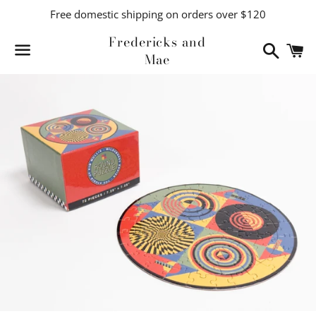
Free domestic shipping on orders over $120
Fredericks and
Search
C
Mae
Menu