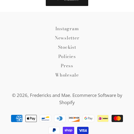
Instagram
Newsletter
Stockist
Policies
Press
Wholesale
© 2026,
Fredericks and Mae
.
Ecommerce Software by
Shopify
Payment
methods