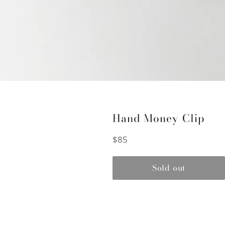
Hand Money Clip
Regular
$85
price
Sold out