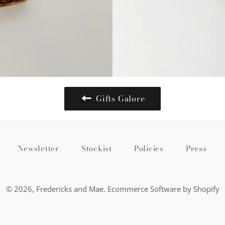
Gifts Galore
Newsletter
Stockist
Policies
Press
© 2026,
Fredericks and Mae
.
Ecommerce Software by Shopify