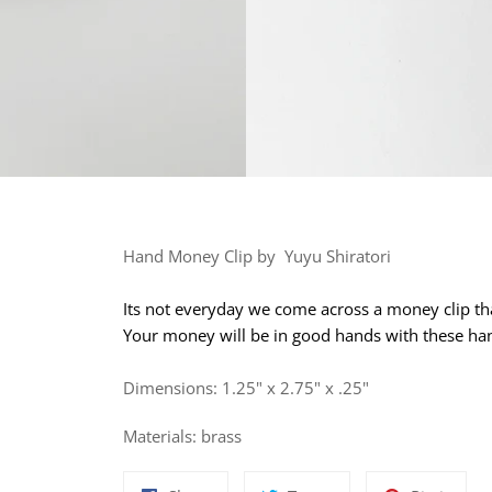
Hand Money Clip by
Yuyu Shiratori
Its not everyday we come across a money clip tha
Your money will be in good hands with these ha
Dimensions:
1.25" x 2.75"
x .25"
Materials: brass