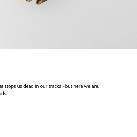
t stops us dead in our tracks - but here we are.
nds.