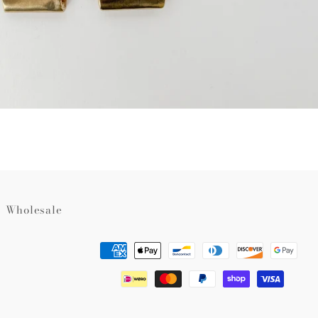
Wholesale
Payment
methods