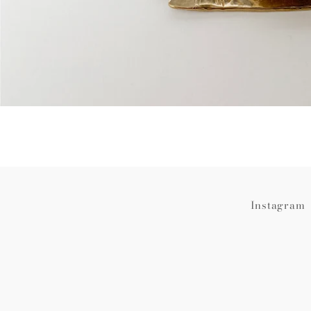
Instagram