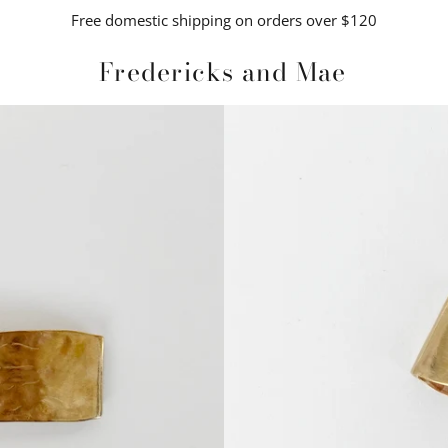
Free domestic shipping on orders over $120
Fredericks and Mae