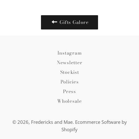
Facebook
Twitter
Pinterest
Gifts Galore
Instagram
Newsletter
Stockist
Policies
Press
Wholesale
© 2026,
Fredericks and Mae
.
Ecommerce Software by
Shopify