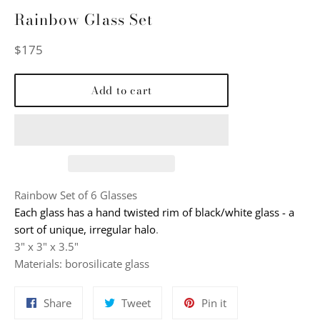
Rainbow Glass Set
Regular
$175
price
Add to cart
Rainbow Set of 6 Glasses
Each glass has a hand twisted rim of black/white glass - a
sort of unique, irregular halo
.
3" x 3" x 3.5"
Materials: borosilicate glass
Share
Tweet
Pin
Share
Tweet
Pin it
on
on
on