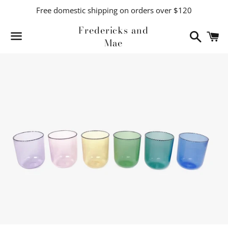
Free domestic shipping on orders over $120
Fredericks and
Search
C
Mae
Menu