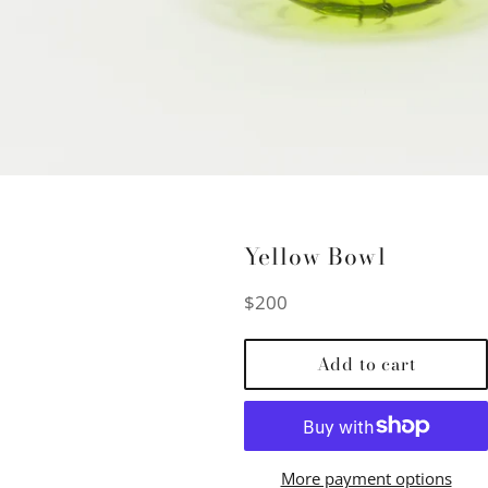
Yellow Bowl
Regular
$200
price
Add to cart
More payment options