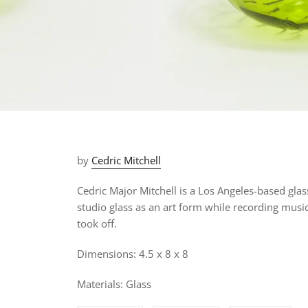
by
Cedric Mitchell
Cedric Major Mitchell is a Los Angeles-based gla
studio glass as an art form while recording music
took off.
Dimensions: 4.5 x 8 x 8
Materials: Glass