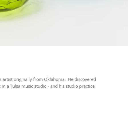
ss artist originally from Oklahoma. He discovered
 in a Tulsa music studio - and his studio practice