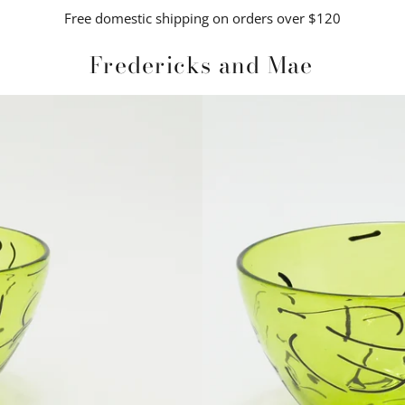
Free domestic shipping on orders over $120
Fredericks and Mae