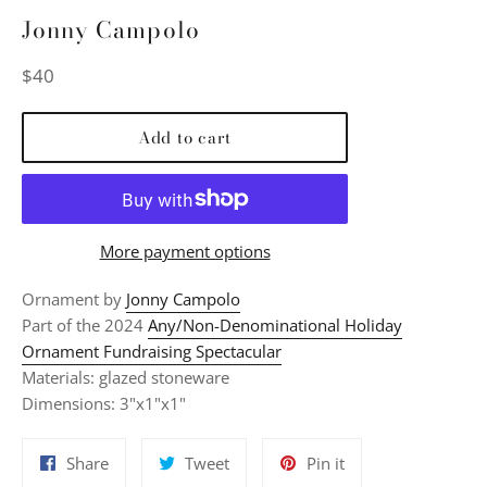
Jonny Campolo
Regular
$40
price
Add to cart
More payment options
Ornament by
Jonny Campolo
Part of the 2024
Any/Non-Denominational Holiday
Ornament Fundraising Spectacular
Materials: glazed stoneware
Dimensions: 3"x1"x1"
Share
Tweet
Pin
Share
Tweet
Pin it