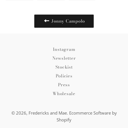
on
on
on
Facebook
Twitter
Pinterest
Jonny Campolo
Instagram
Newsletter
Stockist
Policies
Press
Wholesale
© 2026,
Fredericks and Mae
.
Ecommerce Software by
Shopify