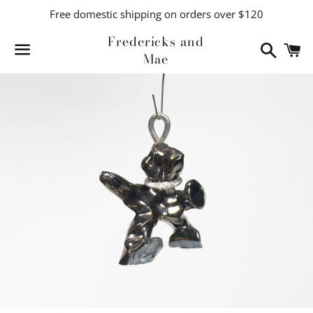
Free domestic shipping on orders over $120
Fredericks and
Search
C
Mae
Menu