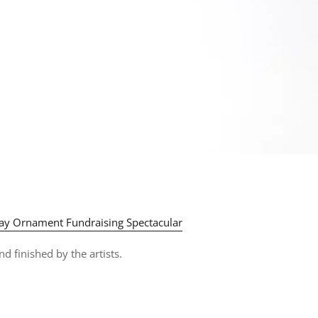
y Ornament Fundraising Spectacular
d finished by the artists.