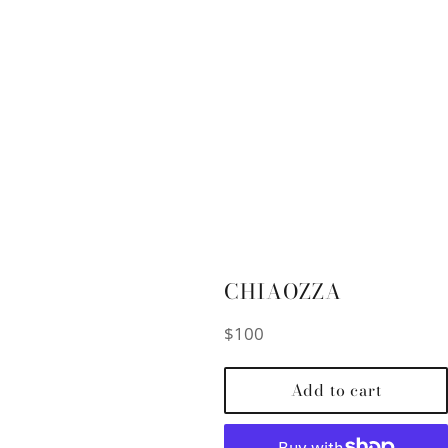
CHIAOZZA
Regular
$100
price
Add to cart