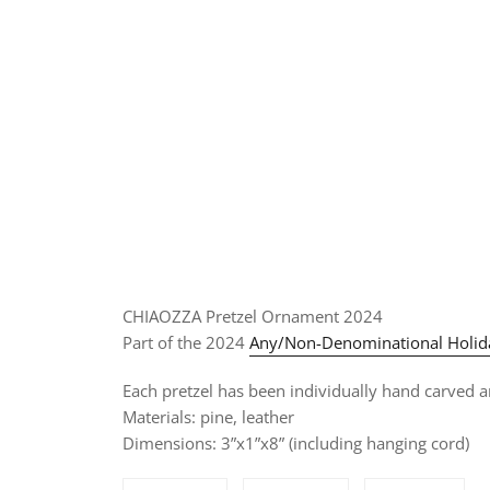
CHIAOZZA Pretzel Ornament 2024
Part of the 2024
Any/Non-Denominational Holida
Each pretzel has been individually hand carved an
Materials: pine, leather
Dimensions: 3”x1”x8” (including hanging cord)