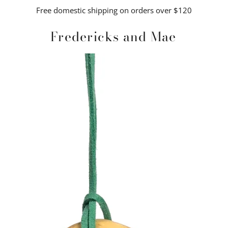
Free domestic shipping on orders over $120
Fredericks and Mae