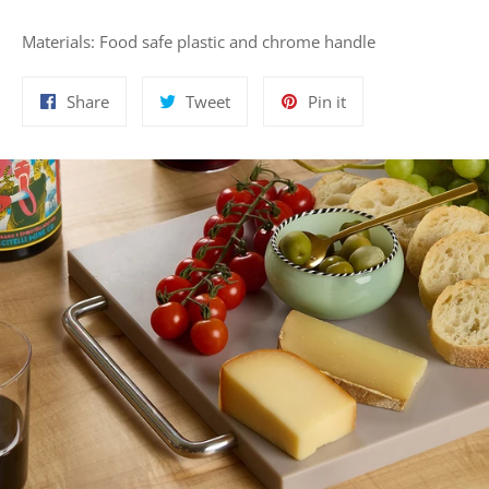
Materials: Food safe plastic and chrome handle
Share
Tweet
Pin
Share
Tweet
Pin it
on
on
on
Facebook
Twitter
Pinterest