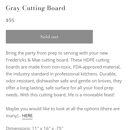
Gray Cutting Board
Regular
$95
price
Sold out
Bring the party from prep to serving with your new
Fredericks & Mae cutting board. These HDPE cutting
boards are made from non-toxic, FDA-approved material,
the industry standard in professional kitchens. Durable,
odor-resistant, dishwasher safe and gentle on knives, they
offer a long-lasting, safe surface for all your food prep
needs. With this cutting board, life is a moveable feast!
Maybe you would like to look at all the options (there are
many) -
HERE
.
Dimensions: 11" x 16" x .75"