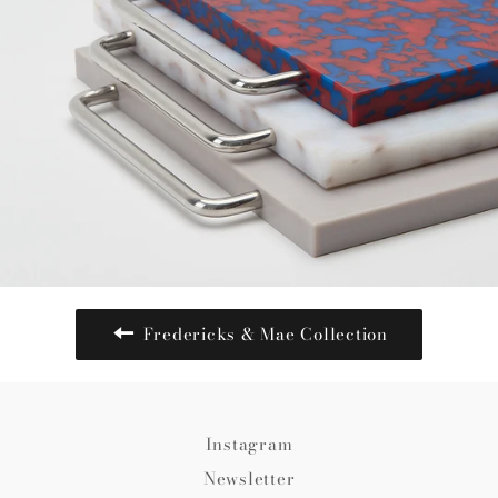
Fredericks & Mae Collection
Instagram
Newsletter