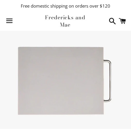
Free domestic shipping on orders over $120
Fredericks and
Search
C
Mae
Menu