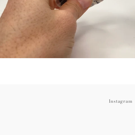
Instagram