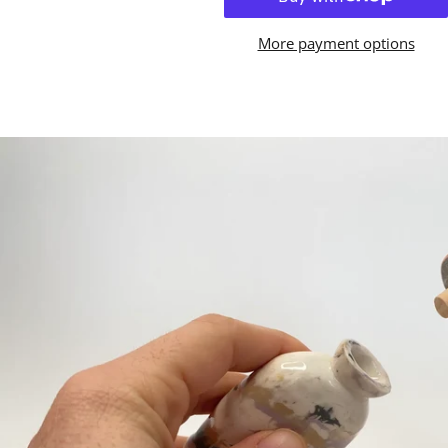
More payment options