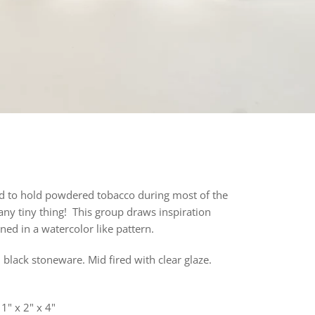
ed to hold powdered tobacco during most of the
 any tiny thing! This group draws inspiration
ned in a watercolor like pattern
.
 black stoneware. Mid fired with clear glaze.
 1" x 2" x 4"