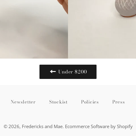
Under $200
Newsletter
Stockist
Policies
Press
© 2026,
Fredericks and Mae
.
Ecommerce Software by Shopify