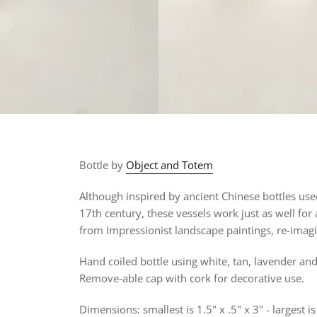
Bottle by
Object and Totem
Although inspired by ancient Chinese bottles us
17th century, these vessels work just as well for
from
Impressionist landscape paintings, re-imagi
Hand coiled bottle using white, tan, lavender and
Remove-able cap with cork for decorative use.
Dimensions: smallest is 1.5" x .5" x 3" - largest is