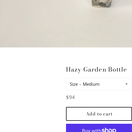
Hazy Garden Bottle
Size
Regular
$94
price
Add to cart