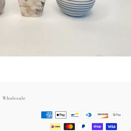
Wholesale
Payment
methods