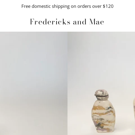
Free domestic shipping on orders over $120
Fredericks and Mae