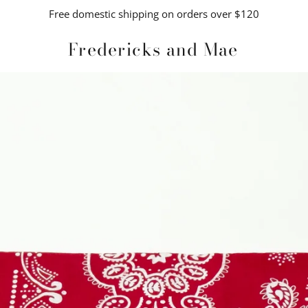
Free domestic shipping on orders over $120
Fredericks and Mae