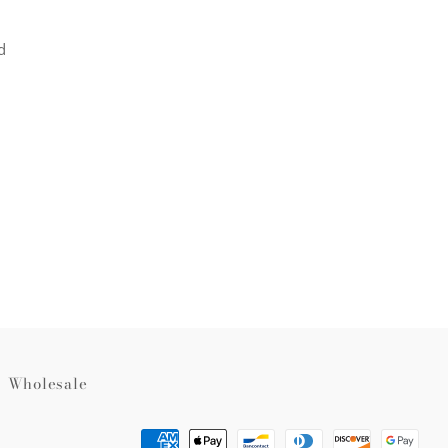
d
rest
Wholesale
Payment