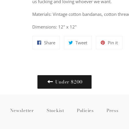
us fucking and loving whoever we want.
Materials: Vintage cotton bandanas, cotton threa
Dimensions: 12" x 12"
Share
Tweet
Pin
Share
Tweet
Pin it
on
on
on
Facebook
Twitter
Pinte
Under $200
Newsletter
Stockist
Policies
Press