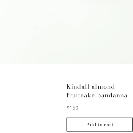
Kindall almond -
fruitcake bandanna
Regular
$150
price
Add to cart