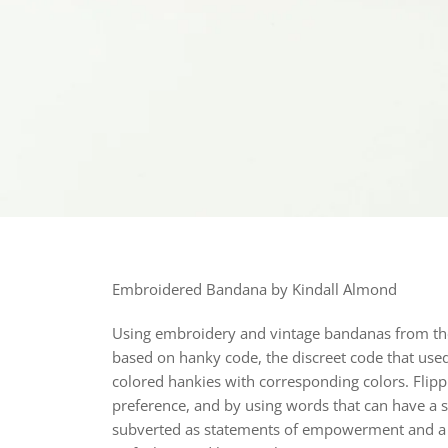
Embroidered Bandana by Kindall Almond
Using embroidery and vintage bandanas from the ar
based on hanky code, the discreet code that used
colored hankies with corresponding colors. Flippi
preference, and by using words that can have a 
subverted as statements of empowerment and a c