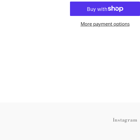
More payment options
Instagram