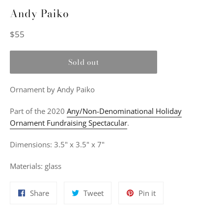
Andy Paiko
Regular
$55
price
Sold out
Ornament
by Andy Paiko
Part of the 2020
Any/Non-Denominational Holiday
Ornament Fundraising Spectacular
.
Dimensions: 3.5" x 3.5" x 7"
Materials: glass
Share
Tweet
Pin
Share
Tweet
Pin it
on
on
on
Facebook
Twitter
Pinterest