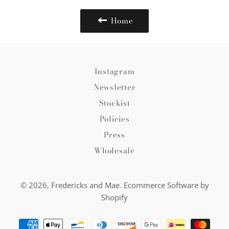
Home
Instagram
Newsletter
Stockist
Policies
Press
Wholesale
© 2026,
Fredericks and Mae
.
Ecommerce Software by
Shopify
Payment