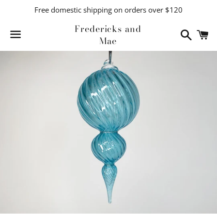
Free domestic shipping on orders over $120
Fredericks and
Search
C
Mae
Menu