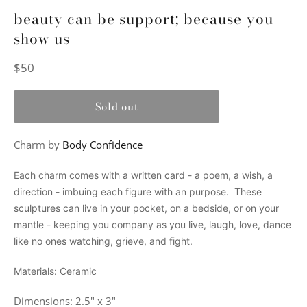
beauty can be support; because you
show us
Regular
$50
price
Sold out
Charm by
Body Confidence
Each charm comes with a written card - a poem, a wish, a
direction - imbuing each figure with an purpose. These
sculptures can live in your pocket, on a bedside, or on your
mantle - keeping you company as you live, laugh, love, dance
like no ones watching, grieve, and fight.
Materials: Ceramic
Dimensions: 2.5" x 3"