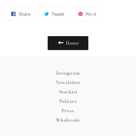
Share
Tweet
Pin
Share
Tweet
Pin it
on
on
on
Facebook
Twitter
Pinterest
Home
Instagram
Newsletter
Stockist
Policies
Press
Wholesale