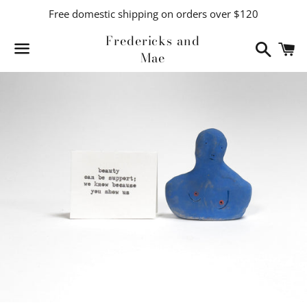
Free domestic shipping on orders over $120
Fredericks and
Search
C
Mae
Menu