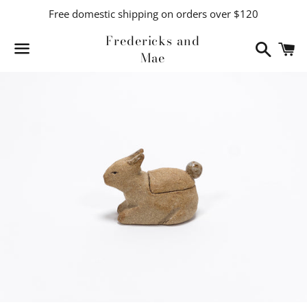
Free domestic shipping on orders over $120
Fredericks and
Search
C
Mae
Menu