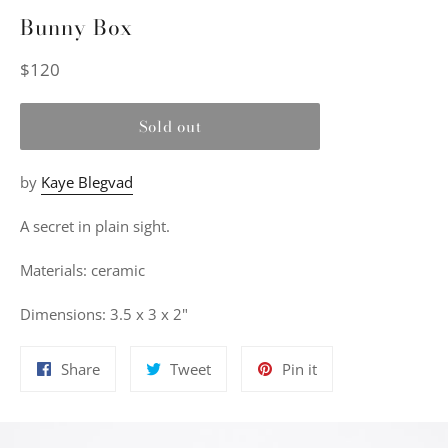
Bunny Box
Regular
$120
price
Sold out
by
Kaye Blegvad
A secret in plain sight.
Materials: ceramic
Dimensions: 3.5 x 3 x 2"
Share
Tweet
Pin
Share
Tweet
Pin it
on
on
on
Facebook
Twitter
Pinterest