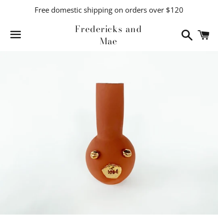
Free domestic shipping on orders over $120
Fredericks and
Search
C
Mae
Menu