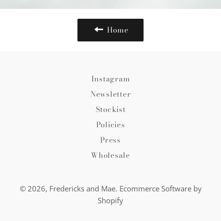
Home
Instagram
Newsletter
Stockist
Policies
Press
Wholesale
© 2026,
Fredericks and Mae
.
Ecommerce Software by
Shopify