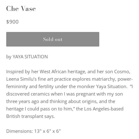
Che Vase
Regular
$900
price
Sold out
by YAYA SITUATION
Inspired by her West African heritage, and her son Cosmo,
Leena Similu’s fine art practice explores matriarchy, power-
femininity and fertility under the moniker Yaya Situation. “I
discovered ceramics when I was pregnant with my son
three years ago and thinking about origins, and the
heritage I could pass on to him,” the Los Angeles-based
British transplant says.
Dimensions: 13" x 6" x 6"