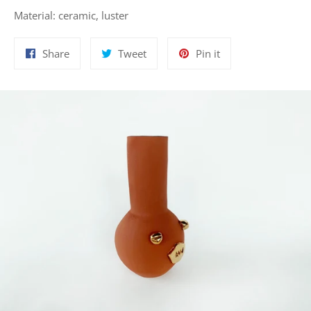
Material: ceramic, luster
Share
Tweet
Pin
Share
Tweet
Pin it
on
on
on
Facebook
Twitter
Pinterest