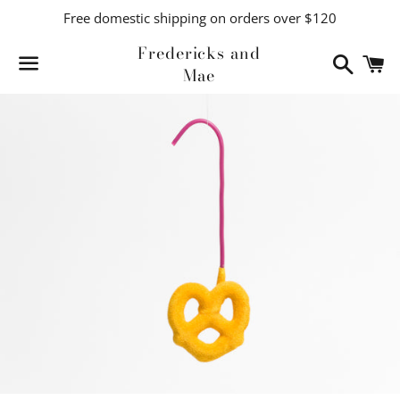
Free domestic shipping on orders over $120
Fredericks and
Search
C
Mae
Menu