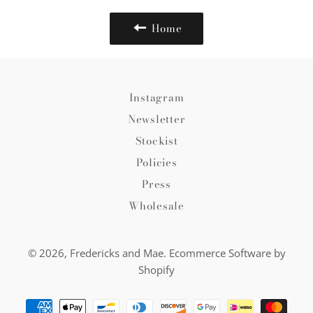
Home
Instagram
Newsletter
Stockist
Policies
Press
Wholesale
© 2026,
Fredericks and Mae
.
Ecommerce Software by
Shopify
Payment