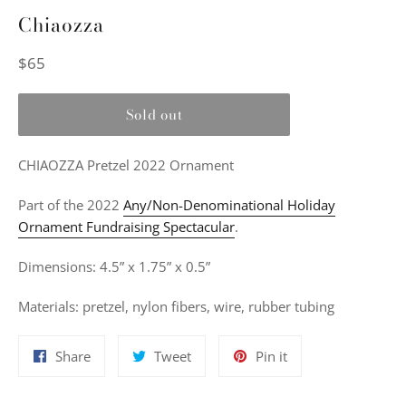
Chiaozza
Regular
$65
price
Sold out
CHIAOZZA Pretzel 2022 Ornament
Part of the 2022
Any/Non-Denominational Holiday
Ornament Fundraising Spectacular
.
Dimensions: 4.5” x 1.75” x 0.5”
Materials:
pretzel, nylon fibers, wire, rubber tubing
Share
Tweet
Pin
Share
Tweet
Pin it
on
on
on
Facebook
Twitter
Pinterest