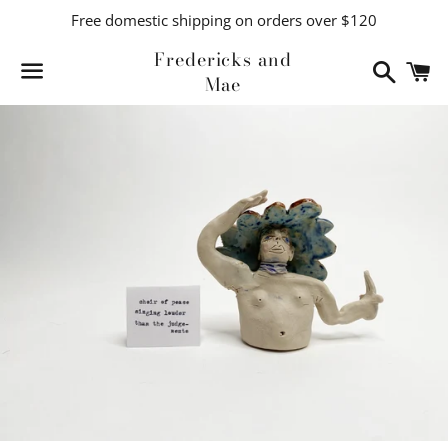
Free domestic shipping on orders over $120
Fredericks and
Search
C
Mae
Menu