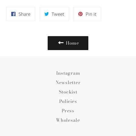
Share
Tweet
Pin
Share
Tweet
Pin it
on
on
on
Facebook
Twitter
Pinterest
Home
Instagram
Newsletter
Stockist
Policies
Press
Wholesale