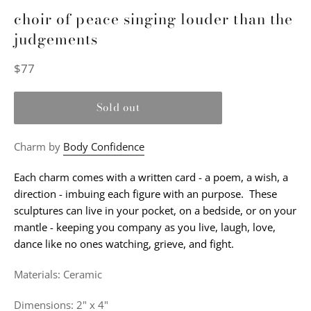
choir of peace singing louder than the
judgements
Regular
$77
price
Sold out
Charm by
Body Confidence
Each charm comes with a written card - a poem, a wish, a
direction - imbuing each figure with an purpose. These
sculptures can live in your pocket, on a bedside, or on your
mantle - keeping you company as you live, laugh, love,
dance like no ones watching, grieve, and fight.
Materials: Ceramic
Dimensions: 2" x 4"