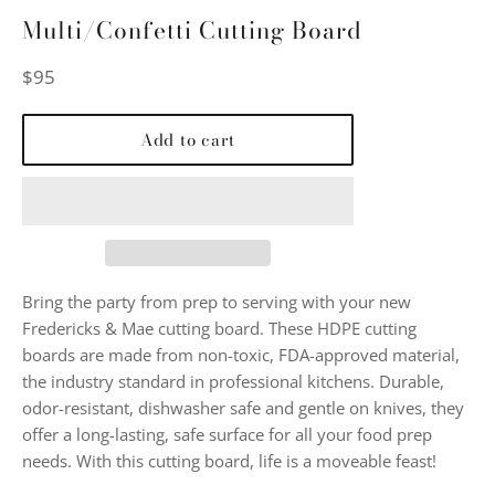
Multi/Confetti Cutting Board
Regular
$95
price
Add to cart
Bring the party from prep to serving with your new
Fredericks & Mae cutting board. These HDPE cutting
boards are made from non-toxic, FDA-approved material,
the industry standard in professional kitchens. Durable,
odor-resistant, dishwasher safe and gentle on knives, they
offer a long-lasting, safe surface for all your food prep
needs. With this cutting board, life is a moveable feast!