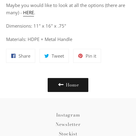
Maybe you would like to look at all the options (there are
many) -
HERE
.
Dimensions: 11" x 16" x .75"
Materials: HDPE + Metal Handle
Share
Tweet
Pin
Share
Tweet
Pin it
on
on
on
Facebook
Twitter
Pinterest
Home
Instagram
Newsletter
Stockist