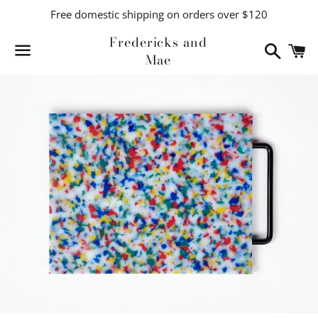
Free domestic shipping on orders over $120
Fredericks and
Search
C
Mae
Menu