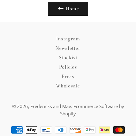
Home
Instagram
Newsletter
Stockist
Policies
Press
Wholesale
© 2026,
Fredericks and Mae
.
Ecommerce Software by
Shopify
Payment
methods