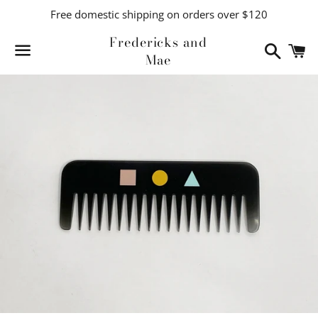
Free domestic shipping on orders over $120
Fredericks and
Search
C
Mae
Menu