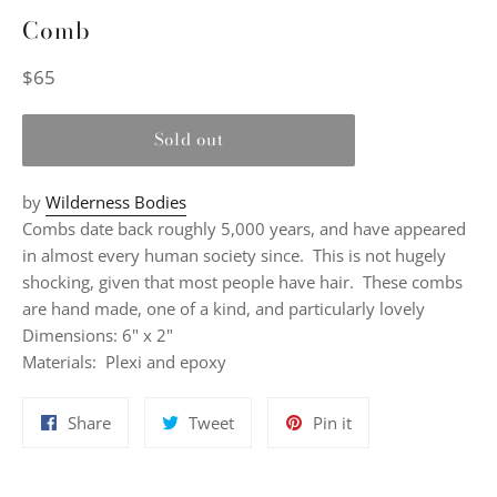
Comb
Regular
$65
price
Sold out
by
Wilderness Bodies
Combs date back roughly 5,000 years, and have appeared
in almost every human society since. This is not hugely
shocking, given that most people have hair. These combs
are hand made, one of a kind, and particularly lovely
Dimensions: 6" x 2"
Materials:
Plexi and epoxy
Share
Tweet
Pin
Share
Tweet
Pin it
on
on
on
Facebook
Twitter
Pinterest