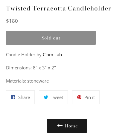
Twisted Terracotta Candleholder
Regular
$180
price
Sold out
Candle Holder
by
Clam Lab
Dimensions: 8" x 3" x 2"
Materials: stoneware
Share
Tweet
Pin
Share
Tweet
Pin it
on
on
on
Facebook
Twitter
Pinterest
Home