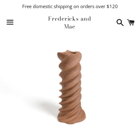
Free domestic shipping on orders over $120
Fredericks and
Search
C
Mae
Menu