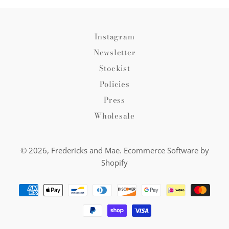
Instagram
Newsletter
Stockist
Policies
Press
Wholesale
© 2026,
Fredericks and Mae
.
Ecommerce Software by
Shopify
Payment
methods