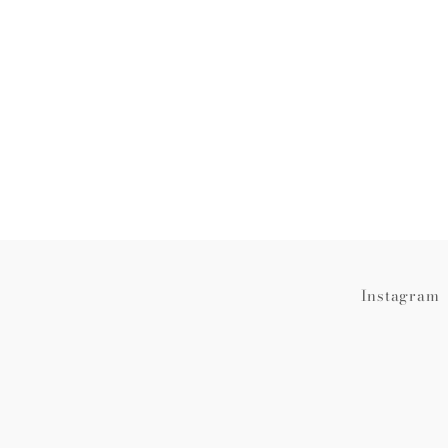
Instagram