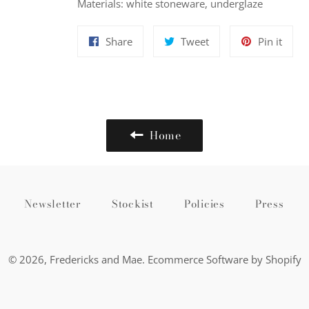
Materials: white stoneware, underglaze
Share
Tweet
Pin
Share
Tweet
Pin it
on
on
on
Facebook
Twitter
Pinte
Home
Newsletter
Stockist
Policies
Press
© 2026,
Fredericks and Mae
.
Ecommerce Software by Shopify