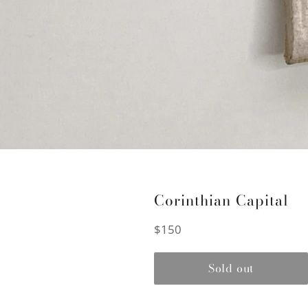
Corinthian Capital
Regular
$150
price
Sold out