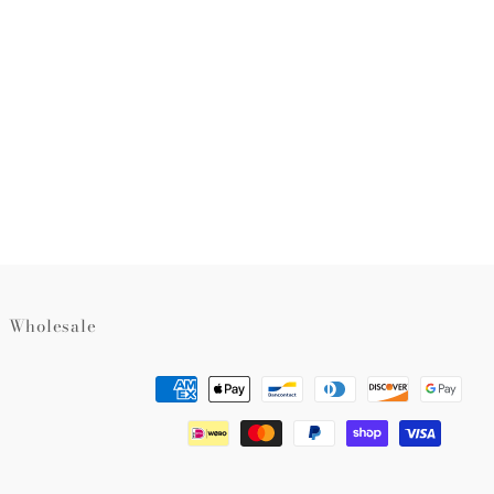
rest
Wholesale
Payment
methods