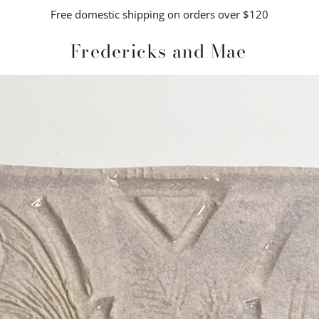
Free domestic shipping on orders over $120
Fredericks and Mae