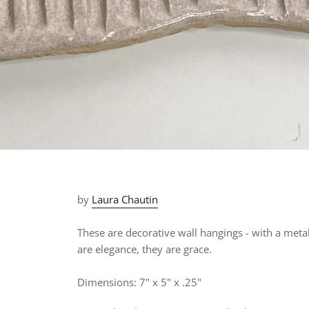
by
Laura Chautin
These are decorative wall hangings - with a met
are elegance, they are grace.
Dimensions: 7" x 5" x .25"