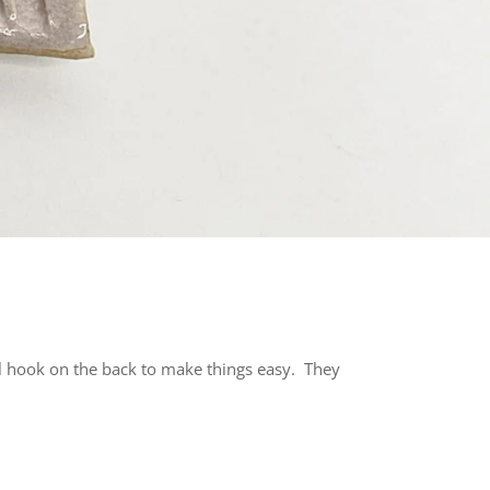
al hook on the back to make things easy. They