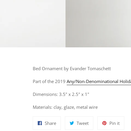
Bed
Ornament by Evander Tomaschett
Part of the 2019
Any/Non-Denominational Holid
Dimensions: 3.5" x 2.5" x 1"
Materials: clay, glaze, metal wire
Share
Tweet
Pin
Share
Tweet
Pin it
on
on
on