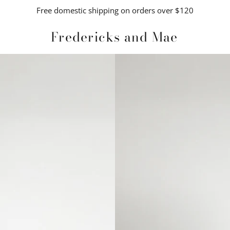
Free domestic shipping on orders over $120
Fredericks and Mae