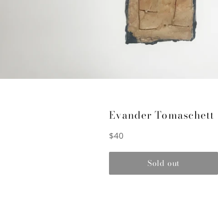
Evander Tomaschett
Regular
$40
price
Sold out