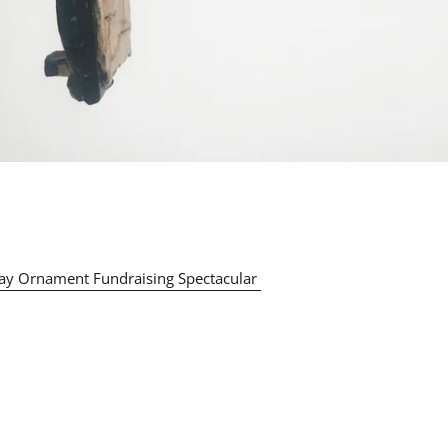
ay Ornament Fundraising Spectacular