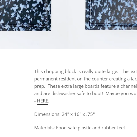
This chopping block is really quite large. This
ext
permanent resident on the counter creating a lar
prep. These extra large boards feature a channel to 
and are dishwasher safe to boot!
Maybe you would
-
HERE
.
Dimensions:
24" x 16" x .75"
Materials: Food safe plastic and rubber feet