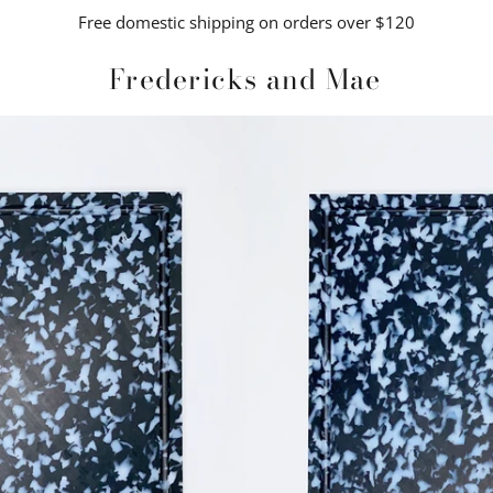
Free domestic shipping on orders over $120
Fredericks and Mae