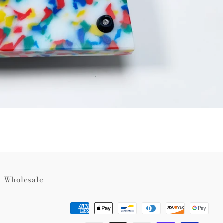
Wholesale
Payment
methods