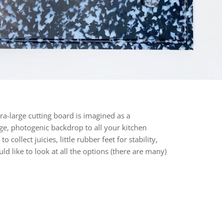
ra-large cutting board is imagined as a
ge, photogenic backdrop to all your kitchen
collect juicies, little rubber feet for stability,
 like to look at all the options (there are many)