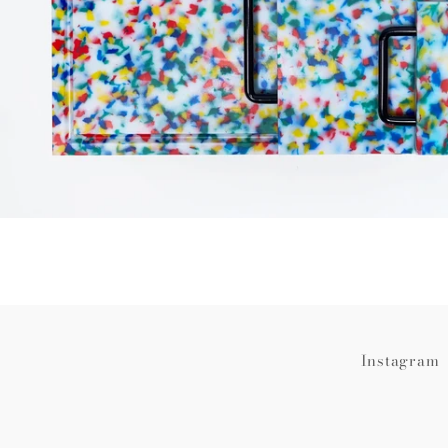
Instagram