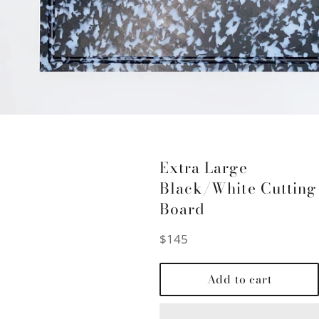
Extra Large
Black/White Cutting
Board
Regular
$145
price
Add to cart