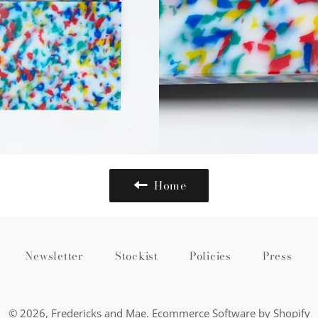
Home
Newsletter
Stockist
Policies
Press
© 2026,
Fredericks and Mae
.
Ecommerce Software by Shopify