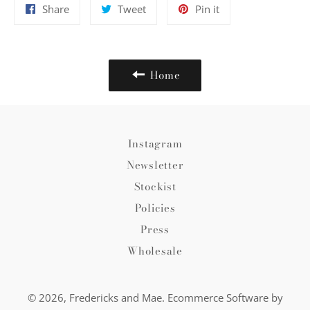
Share
Tweet
Pin
Share
Tweet
Pin it
on
on
on
Facebook
Twitter
Pinterest
Home
Instagram
Newsletter
Stockist
Policies
Press
Wholesale
© 2026,
Fredericks and Mae
.
Ecommerce Software by