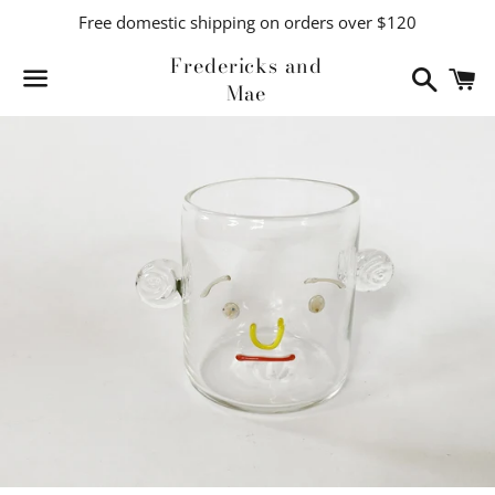
Free domestic shipping on orders over $120
Fredericks and
Search
C
Mae
Menu