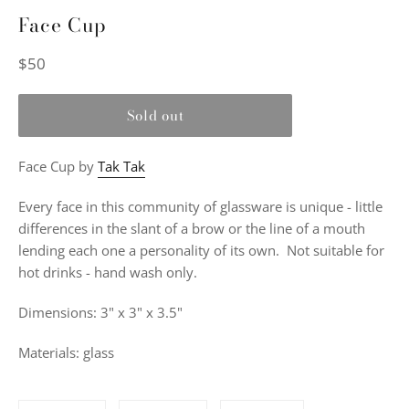
Face Cup
Regular
$50
price
Sold out
Face Cup by
Tak Tak
Every face in this community of glassware is unique - little
differences in the slant of a brow or the line of a mouth
lending each one a personality of its own. Not suitable for
hot drinks - hand wash only.
Dimensions: 3" x 3" x 3.5"
Materials: glass