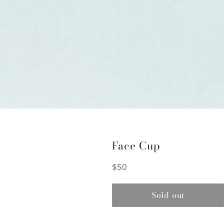
Face Cup
Regular
$50
price
Sold out