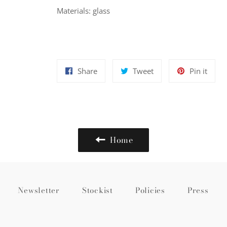
Materials: glass
Share
Tweet
Pin
Share
Tweet
Pin it
on
on
on
Facebook
Twitter
Pinte
Home
Newsletter
Stockist
Policies
Press