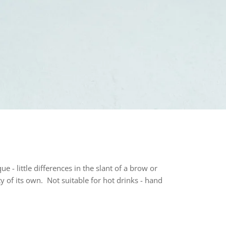
e - little differences in the slant of a brow or
y of its own. Not suitable for hot drinks - hand