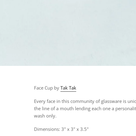
Face Cup by
Tak Tak
Every face in this community of glassware is uniqu
the line of a mouth lending each one a personalit
wash only.
Dimensions: 3" x 3" x 3.5"