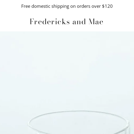
Free domestic shipping on orders over $120
Fredericks and Mae