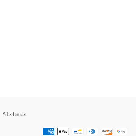
rest
Wholesale
Payment
methods