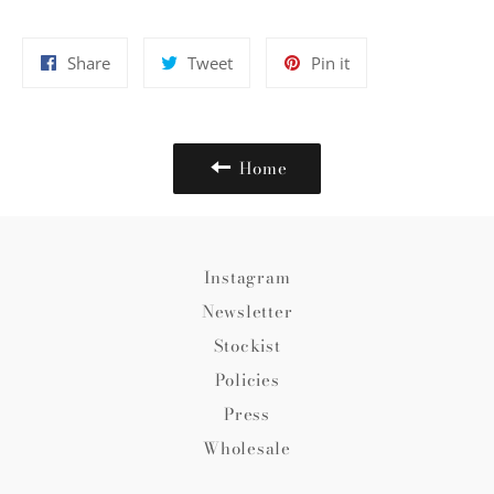
Share
Tweet
Pin
Share
Tweet
Pin it
on
on
on
Facebook
Twitter
Pinterest
Home
Instagram
Newsletter
Stockist
Policies
Press
Wholesale