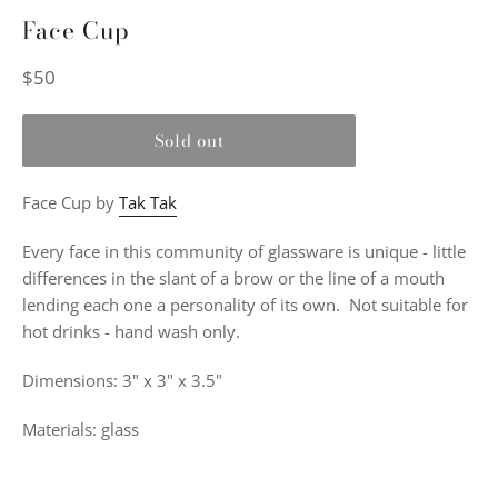
Face Cup
Regular
$50
price
Sold out
Face Cup by
Tak Tak
Every face in this community of glassware is unique - little
differences in the slant of a brow or the line of a mouth
lending each one a personality of its own. Not suitable for
hot drinks - hand wash only.
Dimensions: 3" x 3" x 3.5"
Materials: glass