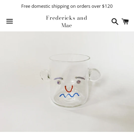
Free domestic shipping on orders over $120
Fredericks and
Search
C
Mae
Menu