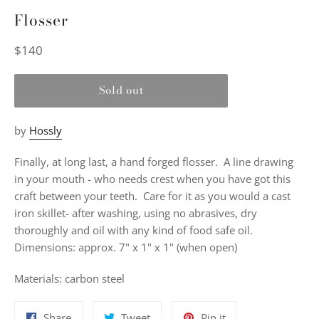
Flosser
Regular
$140
price
Sold out
by
Hossly
Finally, at long last, a hand forged flosser. A line drawing
in your mouth - who needs crest when you have got this
craft between your teeth. Care for it as you would a cast
iron skillet- after washing, using no abrasives, dry
thoroughly and oil with any kind of food safe oil.
Dimensions:
approx. 7" x 1" x 1" (when open)
Materials:
carbon steel
Share
Tweet
Pin
Share
Tweet
Pin it