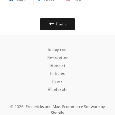
on
on
on
Facebook
Twitter
Pinterest
Home
Instagram
Newsletter
Stockist
Policies
Press
Wholesale
© 2026,
Fredericks and Mae
.
Ecommerce Software by
Shopify