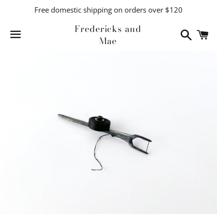
Free domestic shipping on orders over $120
Fredericks and
Search
C
Mae
Menu