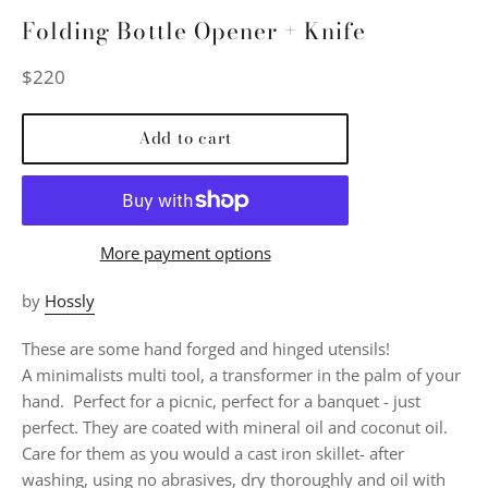
Folding Bottle Opener + Knife
Regular
$220
price
Add to cart
More payment options
by
Hossly
These are some hand forged and hinged utensils!
A minimalists multi tool, a transformer in the palm of your
hand. Perfect for a picnic, perfect for a banquet - just
perfect. They are coated with mineral oil and coconut oil.
Care for them as you would a cast iron skillet- after
washing, using no abrasives, dry thoroughly and oil with