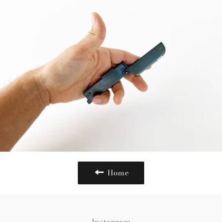
Home
Instagram