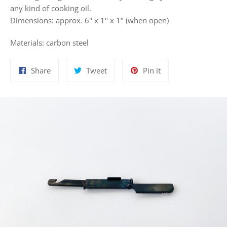
any kind of cooking oil.
Dimensions:
approx. 6" x 1" x 1" (when open)
Materials:
carbon steel
Share
Tweet
Pin
Share
Tweet
Pin it
on
on
on
Facebook
Twitter
Pinterest