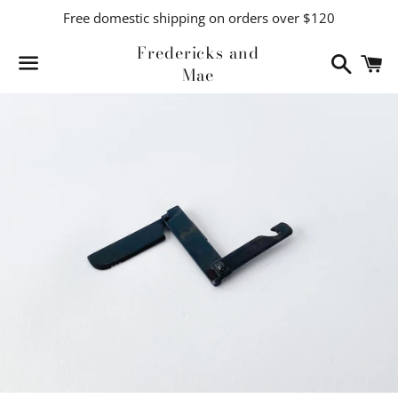
Free domestic shipping on orders over $120
Fredericks and
Search
C
Mae
Menu