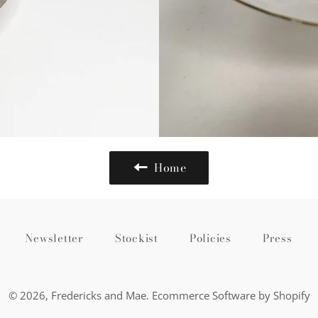
Home
Newsletter
Stockist
Policies
Press
© 2026,
Fredericks and Mae
.
Ecommerce Software by Shopify