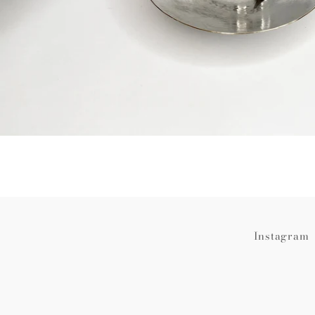
Instagram