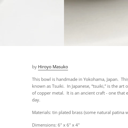
by
Hiroyo Masuko
This bowl is handmade in Yokohama, Japan. This
known as Tsuiki.
In Japanese, “tsuiki,” is the art
of copper metal. It is an ancient craft - one that
day.
Materials: tin plated brass (
some natural patina wil
Dimensions: 6" x 6" x 4"