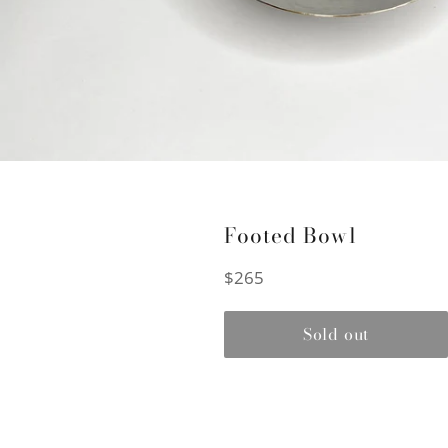
Footed Bowl
Regular
$265
price
Sold out