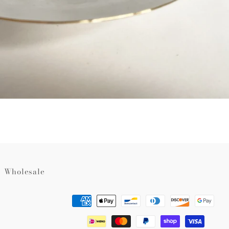
Wholesale
Payment
methods