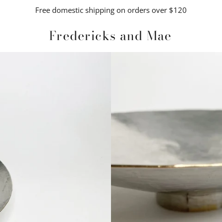
Free domestic shipping on orders over $120
Fredericks and Mae