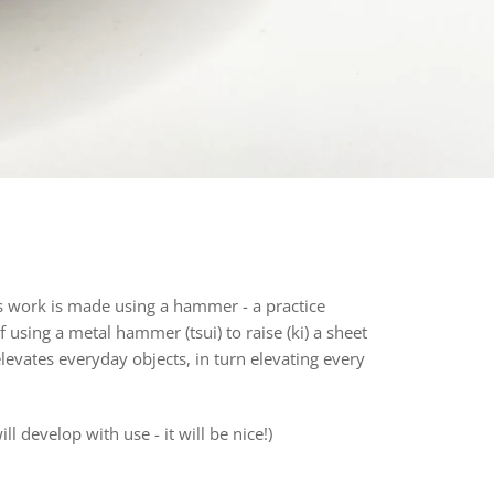
 work is made using a hammer - a practice
 of using a metal hammer (tsui) to raise (ki) a sheet
 elevates everyday objects, in turn elevating every
l develop with use - it will be nice!)