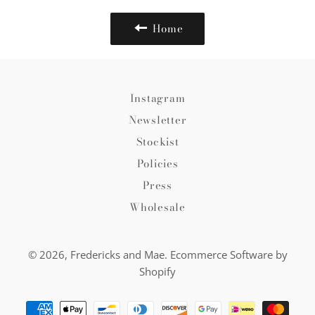
Home
Instagram
Newsletter
Stockist
Policies
Press
Wholesale
© 2026,
Fredericks and Mae
.
Ecommerce Software by
Shopify
Payment