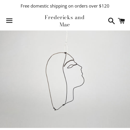
Free domestic shipping on orders over $120
Fredericks and
Search
C
Mae
Menu