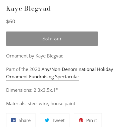
Kaye Blegvad
Regular
$60
price
Sold out
Ornament
by Kaye Blegvad
Part of the 2020
Any/Non-Denominational Holiday
Ornament Fundraising Spectacular
.
Dimensions: 2.3x3.5x.1"
Materials: s
teel wire, house paint
Share
Tweet
Pin
Share
Tweet
Pin it
on
on
on
Facebook
Twitter
Pinterest