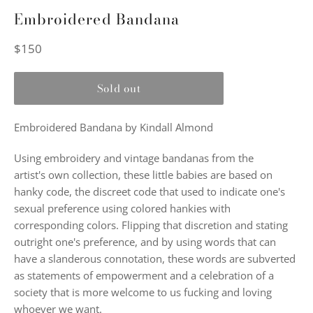
Embroidered Bandana
Regular
$150
price
Sold out
Embroidered Bandana by Kindall Almond
Using embroidery and vintage bandanas from the
artist's own collection, these little babies are based on
hanky code, the discreet code that used to indicate one's
sexual preference using colored hankies with
corresponding colors. Flipping that discretion and stating
outright one's preference, and by using words that can
have a slanderous connotation, these words are subverted
as statements of empowerment and a celebration of a
society that is more welcome to us fucking and loving
whoever we want.