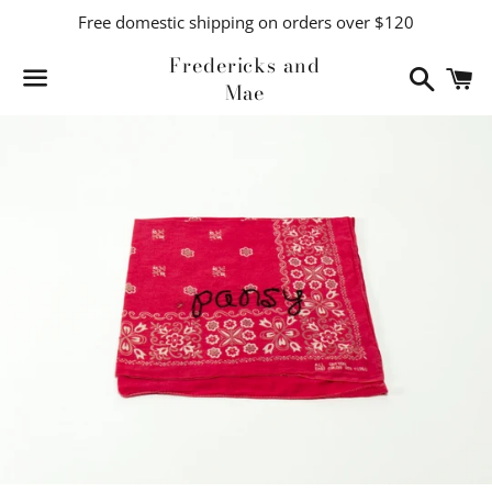
Free domestic shipping on orders over $120
Fredericks and
Search
C
Mae
Menu