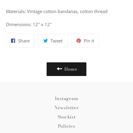
Materials: Vintage cotton bandanas, cotton thread
Dimensions: 12" x 12"
Share
Tweet
Pin
Share
Tweet
Pin it
on
on
on
Facebook
Twitter
Pinterest
Home
Instagram
Newsletter
Stockist
Policies