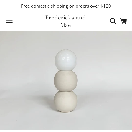
Free domestic shipping on orders over $120
Fredericks and
Search
C
Mae
Menu