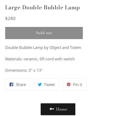
Large Double Bubble Lamp
Regular
$280
price
Sold out
Double Bubble Lamp by Object and Totem
Materials: ceramic, 6ft cord with switch
Dimensions: 5" x 13"
Share
Tweet
Pin
Share
Tweet
Pin it
on
on
on
Facebook
Twitter
Pinterest
Home