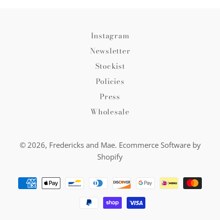
Instagram
Newsletter
Stockist
Policies
Press
Wholesale
© 2026,
Fredericks and Mae
.
Ecommerce Software by
Shopify
Payment
methods