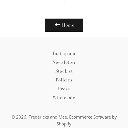
on
on
on
Facebook
Twitter
Pinterest
Home
Instagram
Newsletter
Stockist
Policies
Press
Wholesale
© 2026,
Fredericks and Mae
.
Ecommerce Software by
Shopify