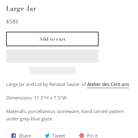
Large Jar
Regular
$585
price
Add to cart
Large Jar and Lid by Renaud Sauve´ of
Atelier des Cent-ans
Dimensions: 11.5"H x 7.5"W
Materials: porcellanous stoneware, hand carved pattern
under grey-blue glaze
Share
Tweet
Pin
Share
Tweet
Pin it