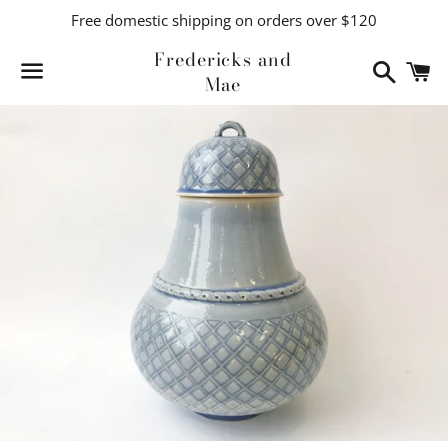
Free domestic shipping on orders over $120
Fredericks and
Search
C
Mae
Menu