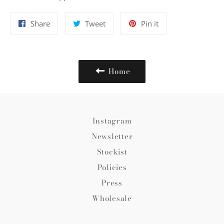
Share
Tweet
Pin
Share
Tweet
Pin it
on
on
on
Facebook
Twitter
Pinterest
Home
Instagram
Newsletter
Stockist
Policies
Press
Wholesale