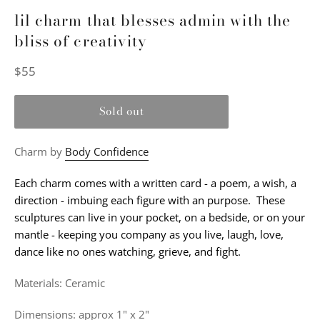
lil charm that blesses admin with the
bliss of creativity
Regular
$55
price
Sold out
Charm by
Body Confidence
Each charm comes with a written card - a poem, a wish, a
direction - imbuing each figure with an purpose. These
sculptures can live in your pocket, on a bedside, or on your
mantle - keeping you company as you live, laugh, love,
dance like no ones watching, grieve, and fight.
Materials: Ceramic
Dimensions: approx 1" x 2"