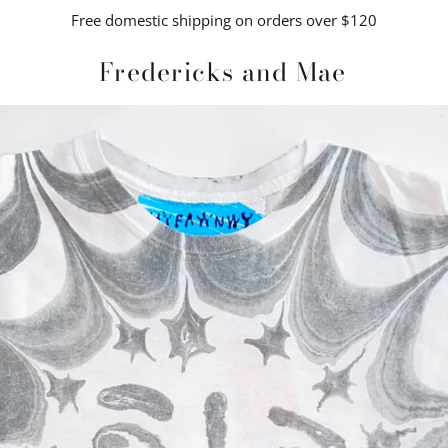
Free domestic shipping on orders over $120
Fredericks and Mae