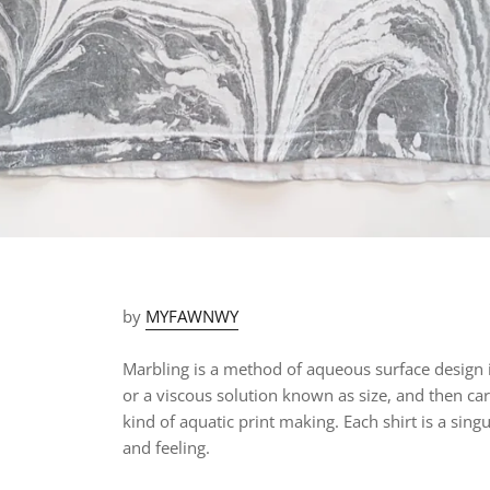
by
MYFAWNWY
Marbling is a method of aqueous surface design i
or a viscous solution known as size, and then car
kind of aquatic print making.
Each shirt is a
singu
and feeling.