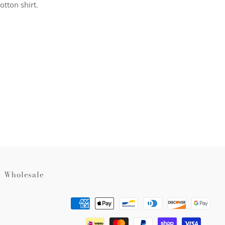
otton shirt.
rest
Wholesale
Payment
methods