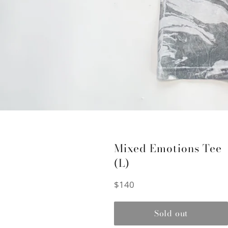
Mixed Emotions Tee
(L)
Regular
$140
price
Sold out