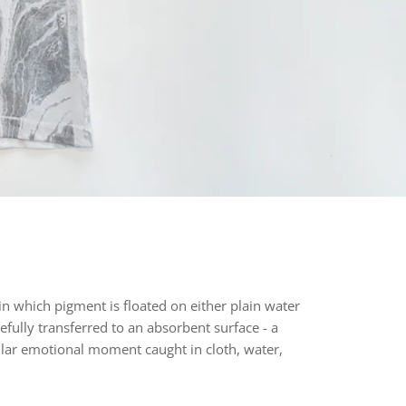
n which pigment is floated on either plain water
efully transferred to an absorbent surface - a
lar
emotional moment caught in cloth, water,