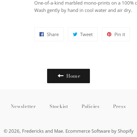
One-of-a-kind
marbled mono-prints on a 100
% c
Wash gently by hand in cool water and air dry.
Share
Tweet
Pin
Share
Tweet
Pin it
on
on
on
Facebook
Twitter
Pinte
Home
Newsletter
Stockist
Policies
Press
© 2026,
Fredericks and Mae
.
Ecommerce Software by Shopify