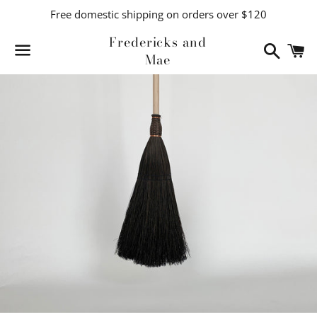
Free domestic shipping on orders over $120
Fredericks and
Search
C
Mae
Menu