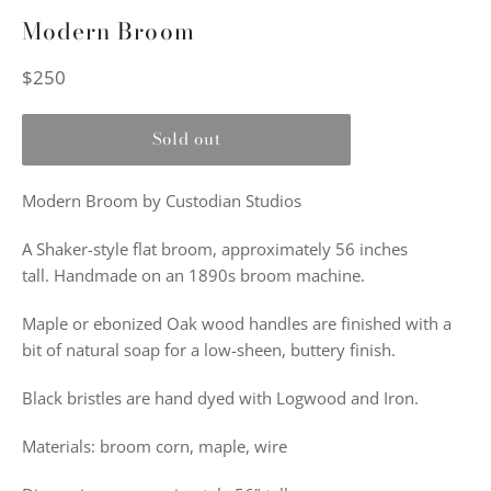
Modern Broom
Regular
$250
price
Sold out
Modern Broom by Custodian Studios
A Shaker-style flat broom, approximately 56 inches
tall. Handmade on an 1890s broom machine.
Maple or ebonized Oak wood handles are finished with a
bit of natural soap for a low-sheen, buttery finish.
Black bristles are hand dyed with Logwood and Iron.
Materials: broom corn, maple, wire