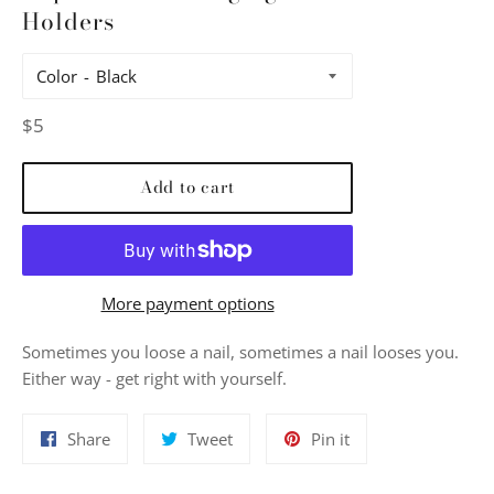
Holders
Color
Regular
$5
price
Add to cart
More payment options
Sometimes you loose a nail, sometimes a nail looses you.
Either way - get right with yourself.
Share
Tweet
Pin
Share
Tweet
Pin it
on
on
on
Facebook
Twitter
Pinterest