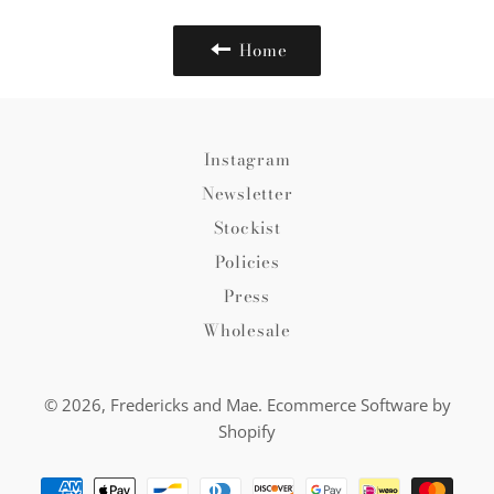
Home
Instagram
Newsletter
Stockist
Policies
Press
Wholesale
© 2026,
Fredericks and Mae
.
Ecommerce Software by
Shopify
Payment