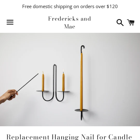
Free domestic shipping on orders over $120
Fredericks and
Search
C
Mae
Menu
Replacement Hanging Nail for Candle