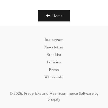
Facebook
Twitter
Pinterest
Home
Instagram
Newsletter
Stockist
Policies
Press
Wholesale
© 2026,
Fredericks and Mae
.
Ecommerce Software by
Shopify