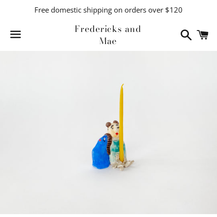
Free domestic shipping on orders over $120
Fredericks and
Search
C
Mae
Menu