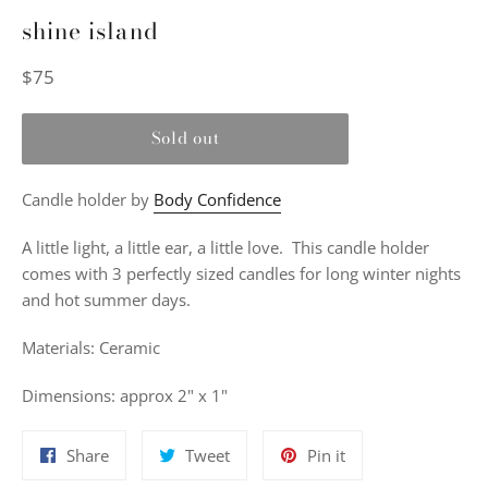
shine island
Regular
$75
price
Sold out
Candle holder by
Body Confidence
A little light, a little ear, a little love. This candle holder
comes with 3 perfectly sized candles for long winter nights
and hot summer days.
Materials: Ceramic
Dimensions: approx 2" x 1"
Share
Tweet
Pin
Share
Tweet
Pin it
on
on
on