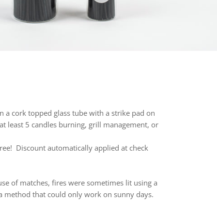
in a cork topped glass tube with a strike pad on
at least 5 candles burning, grill management, or
ree! Discount automatically applied at check
 use of matches, fires were so
metimes lit using a
r, a method that could only work on sunny days.