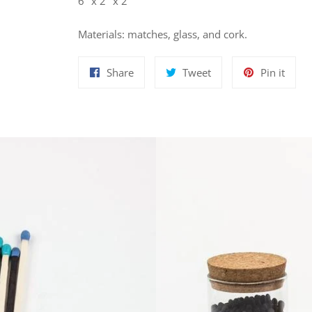
6" x 2" x 2"
Materials: matches, glass, and cork.
Share
Tweet
Pin
Share
Tweet
Pin it
on
on
on
Facebook
Twitter
Pinte