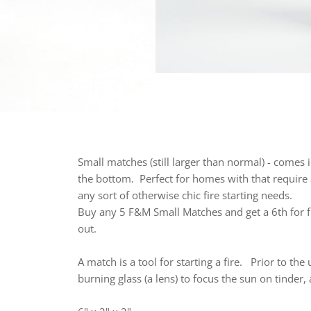
Small matches (still larger than normal) - comes 
the bottom. Perfect for homes with that require 
any sort of otherwise chic fire starting needs.
Buy any 5 F&M Small Matches and get a 6th for f
out.
A
match
is a tool for starting a fire.
Prior to the
burning glass (a lens) to focus the sun on tinde