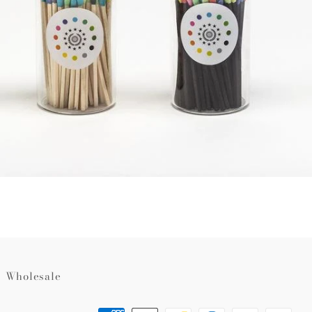
Wholesale
Payment