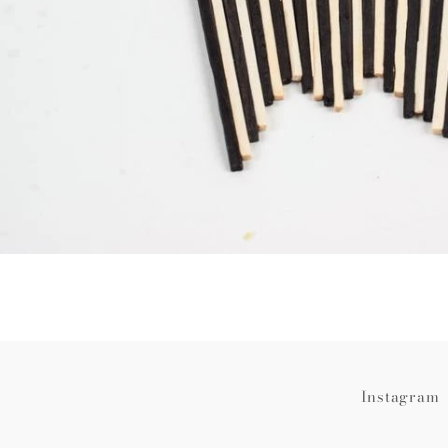
Instagram