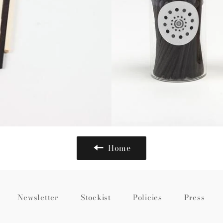
Home
Newsletter
Stockist
Policies
Press