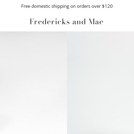
Free domestic shipping on orders over $120
Fredericks and Mae