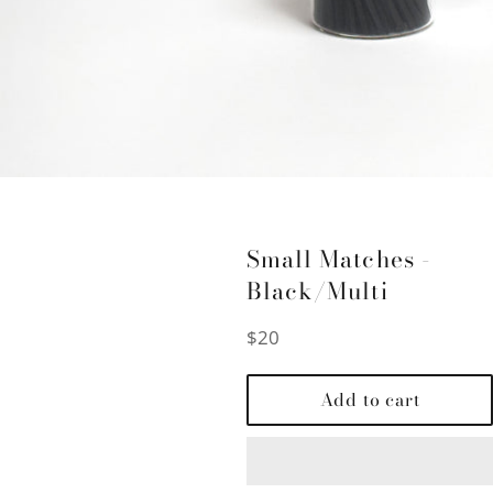
Small Matches -
Black/Multi
Regular
$20
price
Add to cart