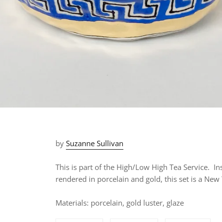
by
Suzanne Sullivan
This is part of the High/Low High Tea Service. In
rendered in porcelain and gold, this set is a
New Y
Materials: porcelain, gold luster, glaze