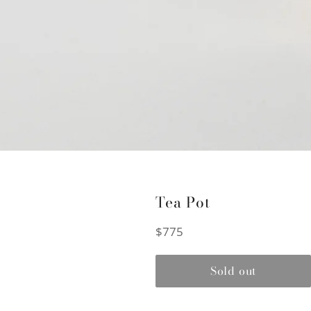
Tea Pot
Regular
$775
price
Sold out