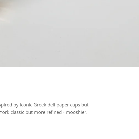
spired by iconic Greek deli paper cups but
ork classic but more refined - mooshier.