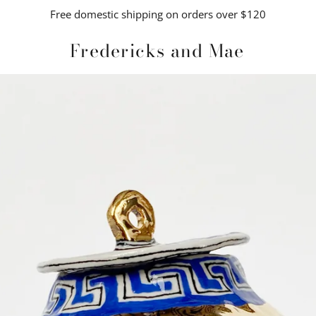
Free domestic shipping on orders over $120
Fredericks and Mae