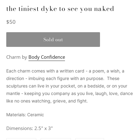
the tiniest dyke to see you naked
Regular
$50
price
Sold out
Charm by
Body Confidence
Each charm comes with a written card - a poem, a wish, a
direction - imbuing each figure with an purpose. These
sculptures can live in your pocket, on a bedside, or on your
mantle - keeping you company as you live, laugh, love, dance
like no ones watching, grieve, and fight.
Materials: Ceramic
Dimensions: 2.5" x 3"