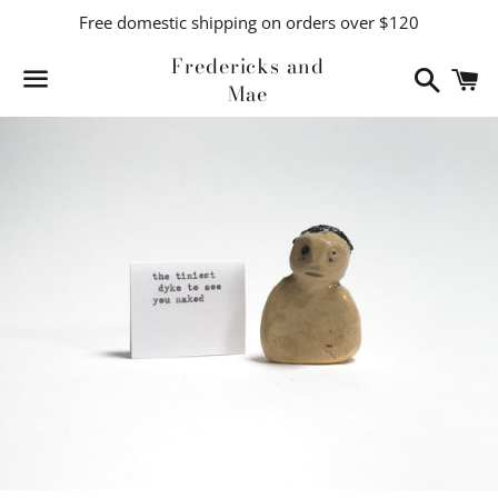
Free domestic shipping on orders over $120
Fredericks and
Search
C
Mae
Menu