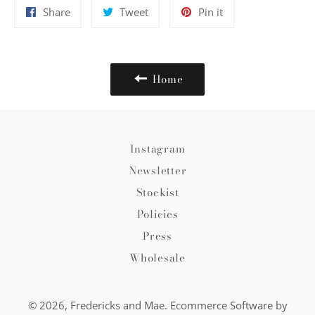
Share
Tweet
Pin
Share
Tweet
Pin it
on
on
on
Facebook
Twitter
Pinterest
Home
Instagram
Newsletter
Stockist
Policies
Press
Wholesale
© 2026,
Fredericks and Mae
.
Ecommerce Software by