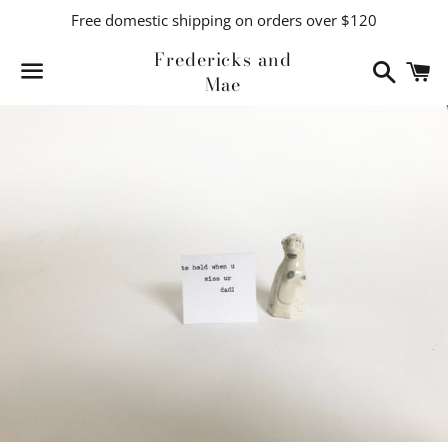
Free domestic shipping on orders over $120
Fredericks and
Search
C
Mae
Menu