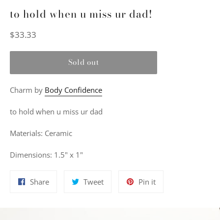
to hold when u miss ur dad!
Regular
$33.33
price
Sold out
Charm by
Body Confidence
to hold when u miss ur dad
Materials: Ceramic
Dimensions: 1.5" x 1"
Share
Tweet
Pin
Share
Tweet
Pin it
on
on
on
Facebook
Twitter
Pinterest