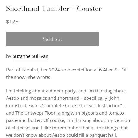
Shorthand Tumbler + Coaster
Regular
$125
price
Sold out
by
Suzanne Sullivan
Part of Fabulist, her 2024 solo exhibition at 6 Allen St. Of
the show, she wrote:
I'm thinking about a dinner party, and I'm thinking about
Aesop and mosaics and shorthand – specifically, John
Comstock Evans “Complete Course for Self-Instruction” –
and The Unswept Floor, along with pigeons and tomato
paste and butter. Of course, I'm thinking about my version
of all these, and I like to remember that all the things that
we don't know about Aesop could fill a banquet hall.