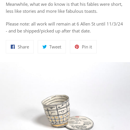
Meanwhile, what we do know is that his fables were short,
less like stories and more like fabulous toasts.
Please note: all work will remain at 6 Allen St until 11/3/24
- and be shipped/picked up after that date.
Share
Tweet
Pin
Share
Tweet
Pin it
on
on
on
Facebook
Twitter
Pinterest