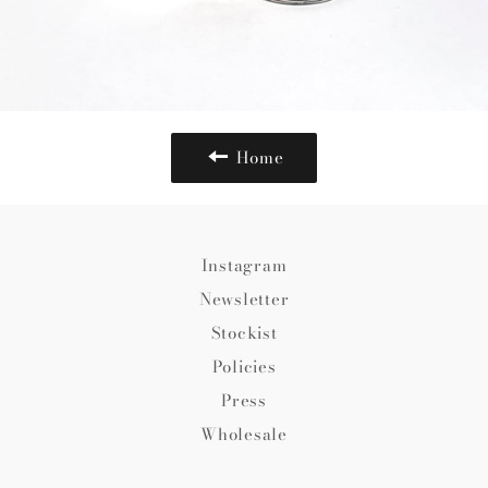
Home
Instagram
Newsletter
Stockist
Policies
Press
Wholesale