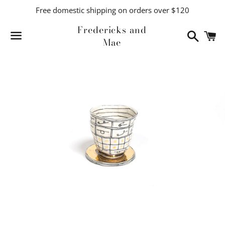
Free domestic shipping on orders over $120
Fredericks and
Search
C
Mae
Menu