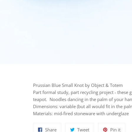
Prussian Blue Small Knot by Object & Totem
Part formal study, part recycling project - these g
teapot. Noodles dancing in the palm of your han
Dimensions: variable (but all would fit in the pa
Materials: mid-fired stoneware with underglaze
Share
Tweet
Pin
Share
Tweet
Pin it