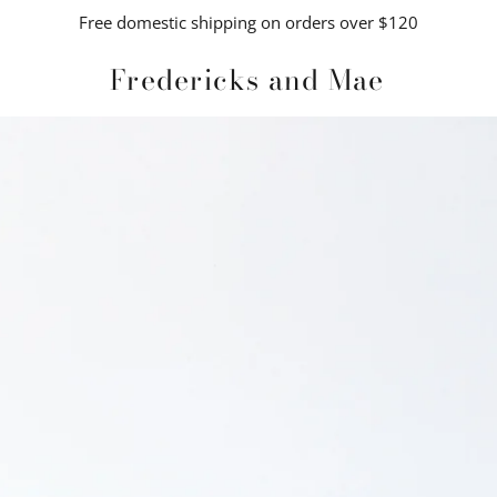
Free domestic shipping on orders over $120
Fredericks and Mae