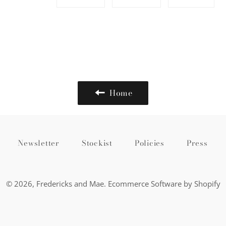
on
on
on
Facebook
Twitter
Pinte
Home
Newsletter
Stockist
Policies
Press
© 2026,
Fredericks and Mae
.
Ecommerce Software by Shopify