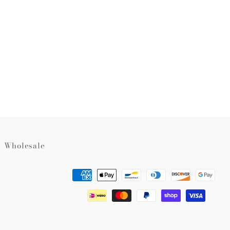
rest
Wholesale
Payment
methods