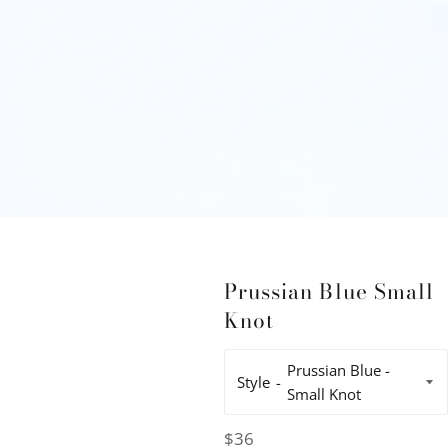
Prussian Blue Small
Knot
Style
Regular
$36