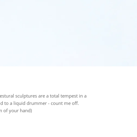
estural s
culptures
are a total tempest in a
d to a liquid drummer - count me off.
lm of your hand)