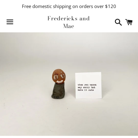
Free domestic shipping on orders over $120
Fredericks and
Search
C
Mae
Menu