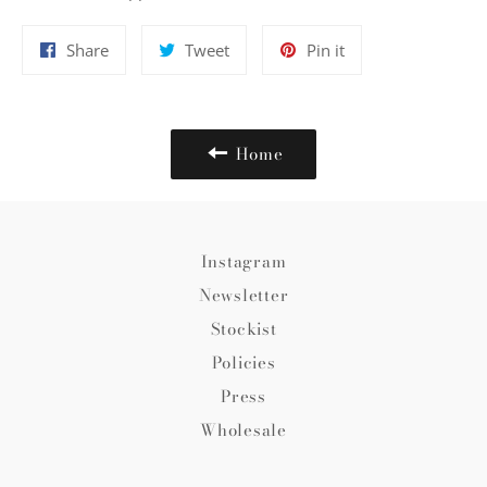
Share
Tweet
Pin
Share
Tweet
Pin it
on
on
on
Facebook
Twitter
Pinterest
Home
Instagram
Newsletter
Stockist
Policies
Press
Wholesale