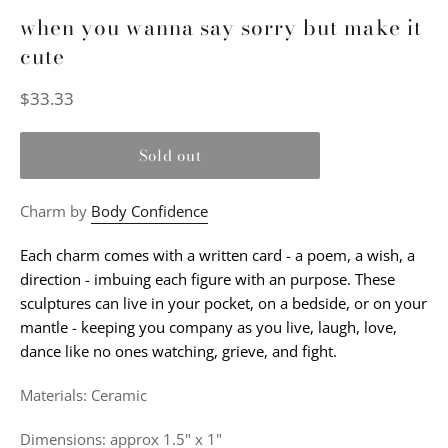
when you wanna say sorry but make it
cute
Regular
$33.33
price
Sold out
Charm by
Body Confidence
Each charm comes with a written card - a poem, a wish, a
direction - imbuing each figure with an purpose. These
sculptures can live in your pocket, on a bedside, or on your
mantle - keeping you company as you live, laugh, love,
dance like no ones watching, grieve, and fight.
Materials: Ceramic
Dimensions: approx 1.5" x 1"