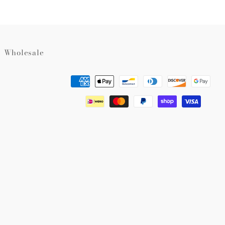
Wholesale
Payment
methods