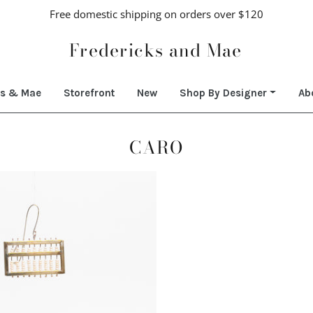
Free domestic shipping on orders over $120
Fredericks and Mae
ks & Mae
Storefront
New
Shop By Designer
Ab
CARO
Regular
price