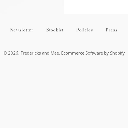
Newsletter
Stockist
Policies
Press
© 2026,
Fredericks and Mae
.
Ecommerce Software by Shopify