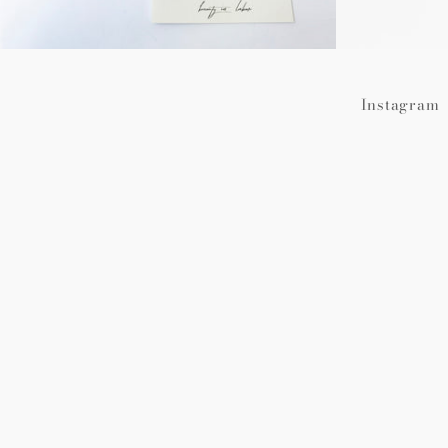
Instagram