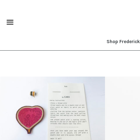
Menu
Shop Frederic
Regular
price